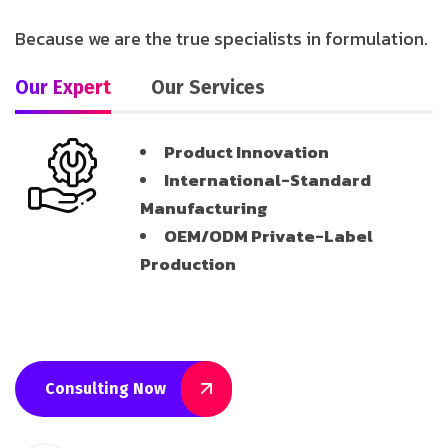
Because we are the true specialists in formulation.
Our Expert
Our Services
Product Innovation
International-Standard
Manufacturing
OEM/ODM Private-Label
Production
Consulting Now