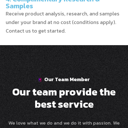
Samples
Receive product analysis, research, and samples
under your brand at no cost (conditions apply).
Contact us to get started.
Our Team Member
O
u
r
t
e
a
m
p
r
o
v
i
d
e
t
h
e
b
e
s
t
s
e
r
v
i
c
e
We love what we do and we do it with passion. We