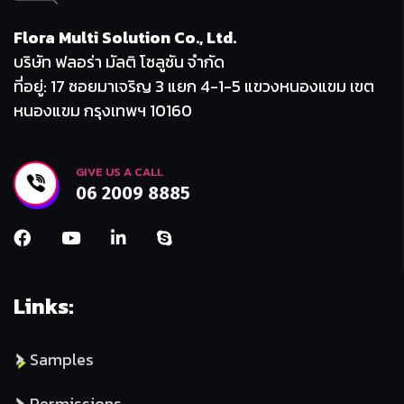
Flora Multi Solution Co., Ltd.
บริษัท ฟลอร่า มัลติ โซลูชัน จำกัด
ที่อยู่: 17 ซอยมาเจริญ 3 แยก 4-1-5 แขวงหนองแขม เขต
หนองแขม กรุงเทพฯ 10160
GIVE US A CALL
06 2009 8885
Links:
Samples
Permissions