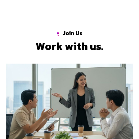
Join Us
W
o
r
k
w
i
t
h
u
s
.