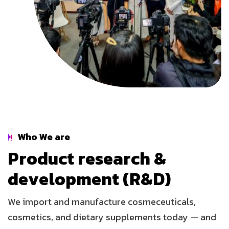
Who We are
P
r
o
d
u
c
t
r
e
s
e
a
r
c
h
&
d
e
v
e
l
o
p
m
e
n
t
(
R
&
D
)
We import and manufacture cosmeceuticals,
cosmetics, and dietary supplements today — and