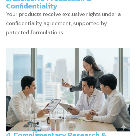
Confidentiality
Your products receive exclusive rights under a
confidentiality agreement, supported by
patented formulations.
4. Complimentary Research &