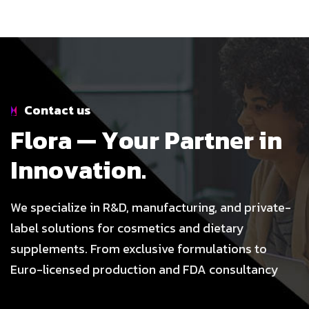
Contact us
F
l
o
r
a
—
Y
o
u
r
P
a
r
t
n
e
r
i
n
I
n
n
o
v
a
t
i
o
n
.
We specialize in R&D, manufacturing, and private-
label solutions for cosmetics and dietary
supplements. From exclusive formulations to
Euro-licensed production and FDA consultancy