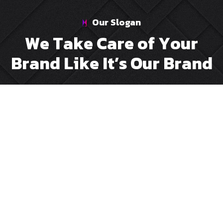
Our Slogan
W
e
T
a
k
e
C
a
r
e
o
f
Y
o
u
r
B
r
a
n
d
L
i
k
e
I
t
’
s
O
u
r
B
r
a
n
d