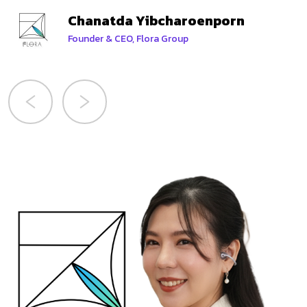
Chanatda Yibcharoenporn
Founder & CEO, Flora Group