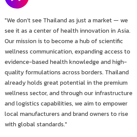
"We don’t see Thailand as just a market — we
see it as a center of health innovation in Asia.
Our mission is to become a hub of scientific
wellness communication, expanding access to
evidence-based health knowledge and high-
quality formulations across borders. Thailand
already holds great potential in the premium
wellness sector, and through our infrastructure
and logistics capabilities, we aim to empower
local manufacturers and brand owners to rise
with global standards."