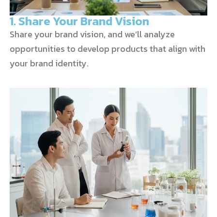
1. Share Your Brand Vision
Share your brand vision, and we’ll analyze
opportunities to develop products that align with
your brand identity.