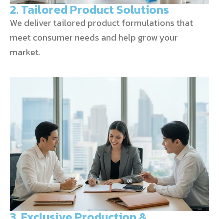
2. Tailored Product Solutions
We deliver tailored product formulations that
meet consumer needs and help grow your
market.
3. Exclusive Production &