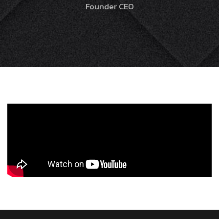
Founder CEO