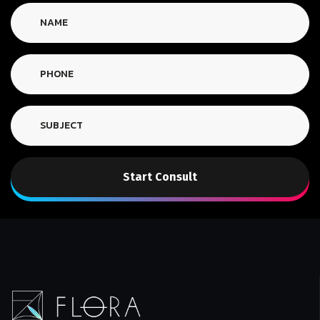
Start Consult