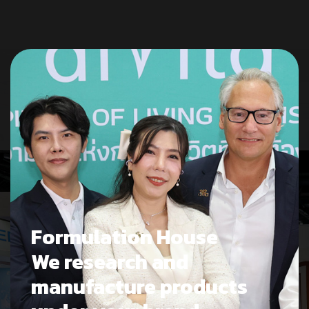
Formulation House
We research and
manufacture products