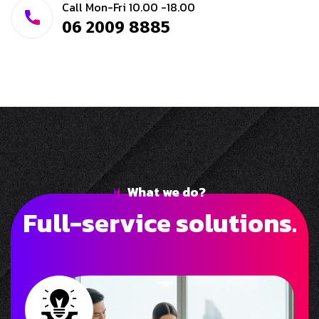
Call Mon-Fri 10.00 -18.00
06 2009 8885
What we do?
F
u
l
l
-
s
e
r
v
i
c
e
s
o
l
u
t
i
o
n
s
.