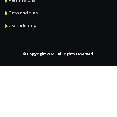
Data and files
User identity
© Copyright 2025 All rights reserved.