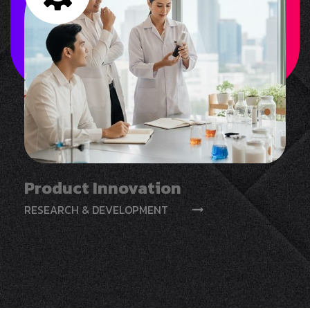
Product Innovation
RESEARCH & DEVELOPMENT