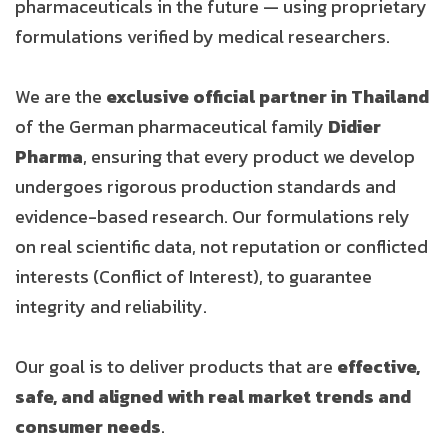
pharmaceuticals in the future — using proprietary
formulations verified by medical researchers.
We are the
exclusive official partner in Thailand
of the German pharmaceutical family
Didier
Pharma
, ensuring that every product we develop
undergoes rigorous production standards and
evidence-based research. Our formulations rely
on real scientific data, not reputation or conflicted
interests (Conflict of Interest), to guarantee
integrity and reliability.
Our goal is to deliver products that are
effective,
safe, and aligned with real market trends and
consumer needs
.