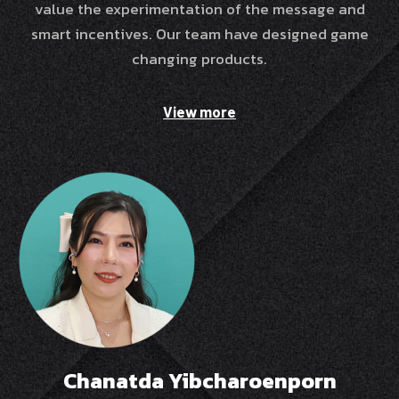
value the experimentation of the message and
smart incentives. Our team have designed game
changing products.
View more
Chanatda Yibcharoenporn