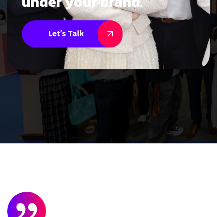
under your brand.
Let’s Talk